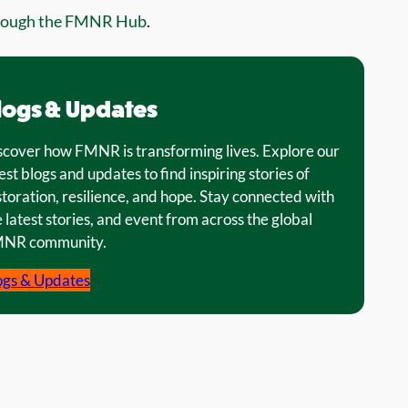
rough the FMNR Hub
.
logs & Updates
scover how FMNR is transforming lives. Explore our
est blogs and updates to find inspiring stories of
storation, resilience, and hope. Stay connected with
 latest stories, and event from across the global
NR community.
ogs & Updates