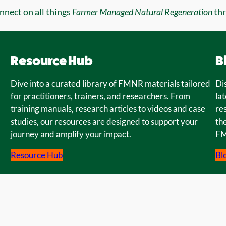
onnect on all things
Farmer Managed Natural Regeneration
th
Resource Hub
B
Dive into a curated library of FMNR materials tailored
Di
for practitioners, trainers, and researchers. From
lat
training manuals, research articles to videos and case
re
studies, our resources are designed to support your
the
journey and amplify your impact.
FM
Resource Hub
Bl