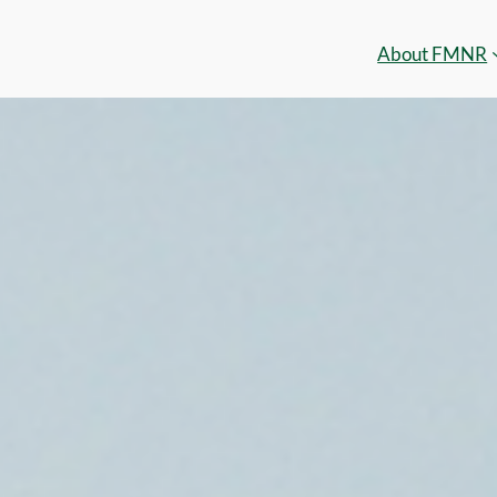
About FMNR