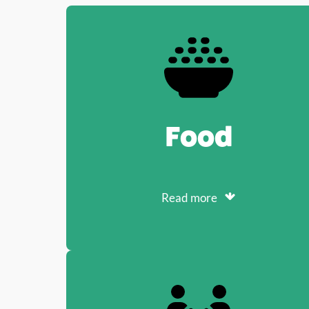
Food
Read more