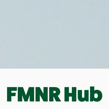
FMNR Hub