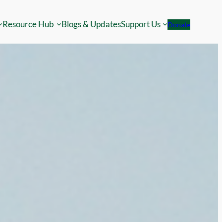
Resource Hub
Blogs & Updates
Support Us
Donate