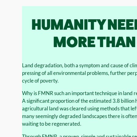
HUMANITY NEE
MORE THAN
Land degradation, both a symptom and cause of cli
pressing of all environmental problems, further per
cycle of poverty.
Why is FMNR such an important technique in land r
A significant proportion of the estimated 3.8 billio
agricultural land was cleared using methods that left
many seemingly degraded landscapes there is often 
waiting to be regenerated.
Through FMNR, a proven, simple and sustainable r