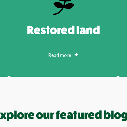
Restored land
Read more
xplore our featured blo