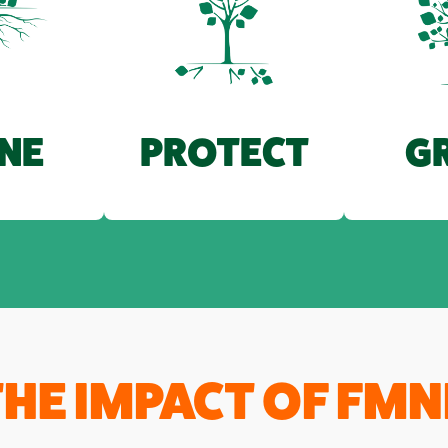
G
NE
PROTECT
THE IMPACT OF FMN