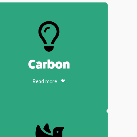
Carbon
Read more