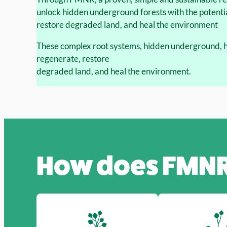
unlock hidden underground forests with the potentia
restore degraded land, and heal the environment
These complex root systems, hidden underground, ha
regenerate, restore
degraded land, and heal the environment.
How does
FMN