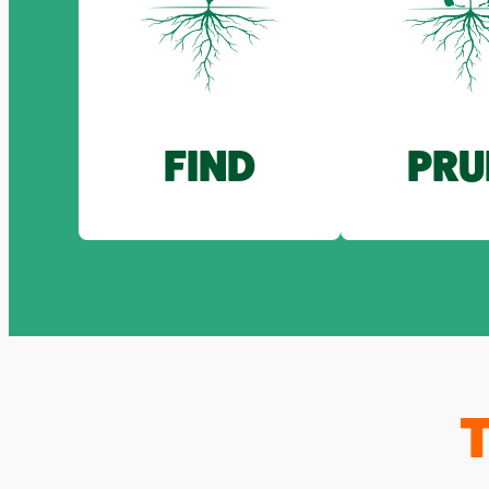
FIND
PRU