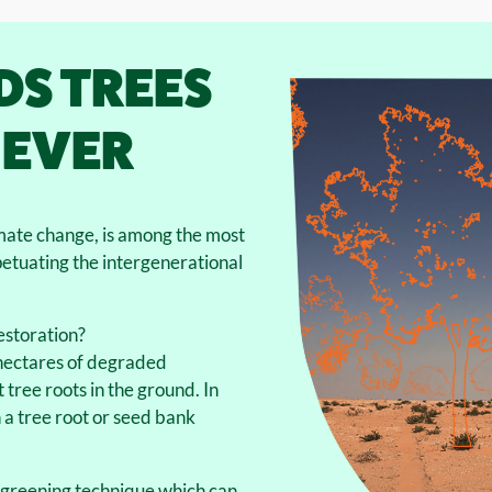
DS TREES
 EVER
mate change, is among the most
petuating the intergenerational
estoration?
n hectares of degraded
 tree roots in the ground. In
a tree root or seed bank
egreening technique which can