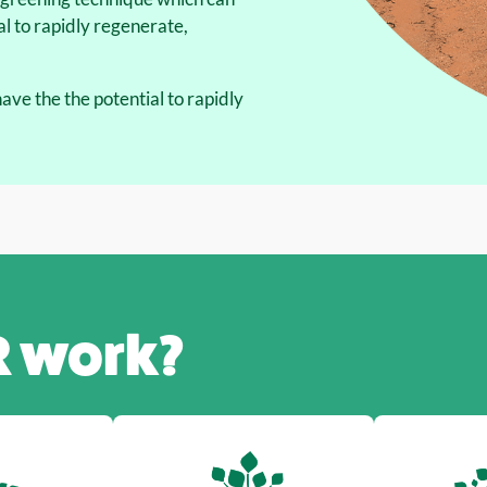
l to rapidly regenerate,
ve the the potential to rapidly
R
work?