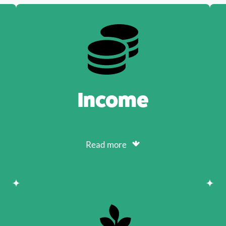
Income
Read more