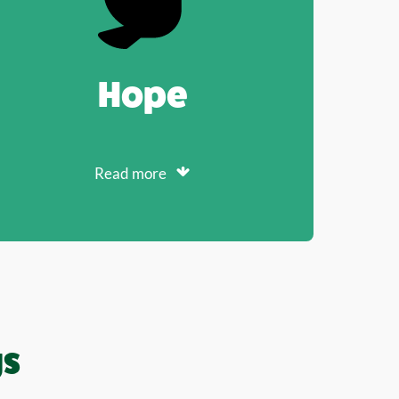
Hope
Read more
gs