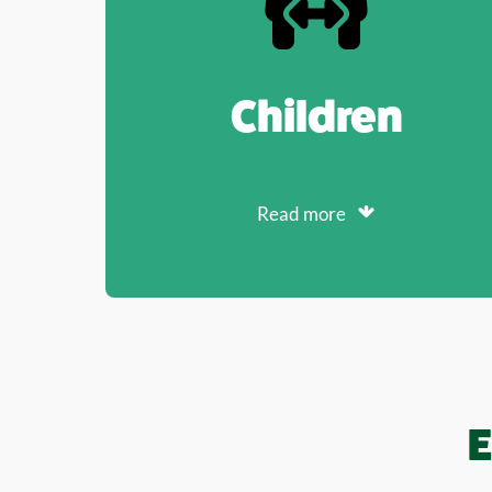
Children
Read more
E