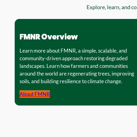
Explore, learn, and c
FMNR Overview
Learn more about FMNR, a simple, scalable, and
community-driven approach restoring degraded
landscapes. Learn how farmers and communities
around the world are regenerating trees, improving
soils, and building resilience to climate change.
About FMNR