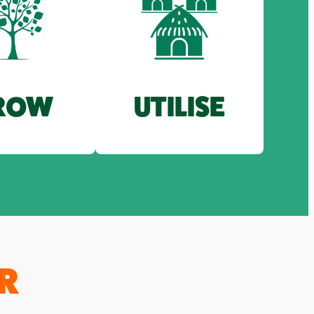
ROW
UTILISE
R