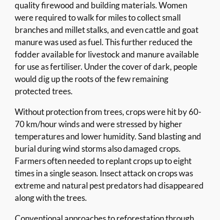
quality firewood and building materials. Women
were required to walk for miles to collect small
branches and millet stalks, and even cattle and goat
manure was used as fuel. This further reduced the
fodder available for livestock and manure available
for use as fertiliser. Under the cover of dark, people
would dig up the roots of the few remaining
protected trees.
Without protection from trees, crops were hit by 60-
70 km/hour winds and were stressed by higher
temperatures and lower humidity. Sand blasting and
burial during wind storms also damaged crops.
Farmers often needed to replant crops up to eight
times in a single season. Insect attack on crops was
extreme and natural pest predators had disappeared
along with the trees.
Conventional approaches to reforestation through