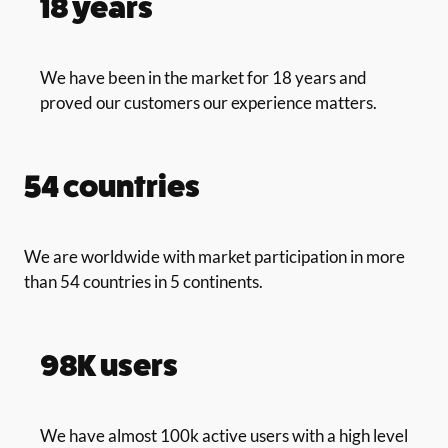
18 years
We have been in the market for 18 years and
proved our customers our experience matters.
54 countries
We are worldwide with market participation in more
than 54 countries in 5 continents.
98K users
We have almost 100k active users with a high level