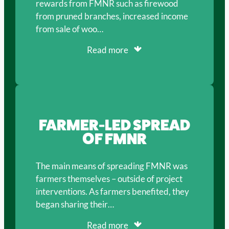
rewards from FMNR such as firewood
from pruned branches, increased income
from sale of woo…
Read more
FARMER-LED SPREAD
OF FMNR
The main means of spreading FMNR was
farmers themselves – outside of project
interventions. As farmers benefited, they
began sharing their…
Read more