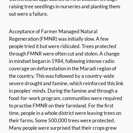
raising tree seedlings in nurseries and planting them
out were a failure.
Acceptance of Farmer Managed Natural
Regeneration (FMNR) was initially slow. A few
people tried it but were ridiculed. Trees protected
through FMNR were often cut and stolen. A change
in mindset began in 1984, following intense radio
coverage on deforestation in the Maradi region of
the country. This was followed by a country-wide
severe drought and famine, which reinforced this link
in peoples’ minds. During the famine and through a
food-for-work program, communities were required
to practise FMNR on their farmland. For the first
time, people in a whole district were leaving trees on
their farms. Some 500,000 trees were protected.
Many people were surprised that their crops grew