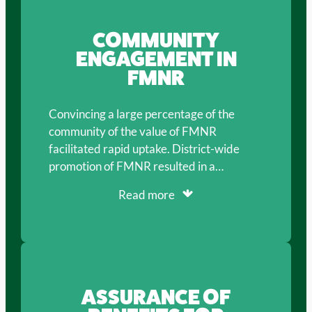
COMMUNITY
ENGAGEMENT IN
FMNR
Convincing a large percentage of the
community of the value of FMNR
facilitated rapid uptake. District-wide
promotion of FMNR resulted in a…
Read more
ASSURANCE OF