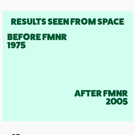
RESULTS SEEN FROM SPACE
BEFORE FMNR
1975
AFTER FMNR
2005