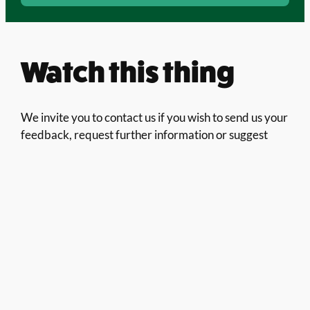
Watch this thing
We invite you to contact us if you wish to send us your
feedback, request further information or suggest
partnership or funding opportunities. We will make
sure your message is forwarded to the right person to
answer it.