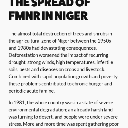
THE SPREAD OF
FMNR IN NIGER
The almost total destruction of trees and shrubs in
the agricultural zone of Niger between the 1950s
and 1980s had devastating consequences.
Deforestation worsened the impact of recurring
drought, strong winds, high temperatures, infertile
soils, pests and diseases on crops and livestock.
Combined with rapid population growth and poverty,
these problems contributed to chronic hunger and
periodic acute famine.
In 1981, the whole country was in a state of severe
environmental degradation; an already harsh land
was turning to desert, and people were under severe
stress. More and more time was spent gathering poor