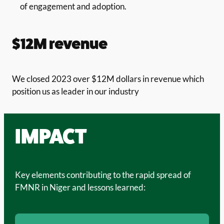
of engagement and adoption.
$12M revenue
We closed 2023 over $12M dollars in revenue which
position us as leader in our industry
IMPACT
Key elements contributing to the rapid spread of
FMNR in Niger and lessons learned: