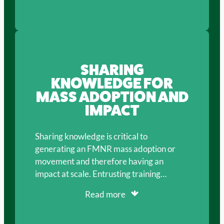
SHARING
KNOWLEDGE FOR
MASS ADOPTION AND
IMPACT
Sharing knowledge is critical to
generating an FMNR mass adoption or
movement and therefore having an
impact at scale. Entrusting training…
Read more