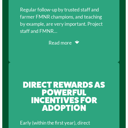
Regular follow-up by trusted staff and
farmer FMNR champions, and teaching
by example, are very important. Project
staff and FMNR…
Read more
DIRECT REWARDS AS
POWERFUL
INCENTIVES FOR
ADOPTION
Early (within the first year), direct