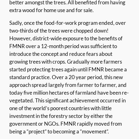
better amongst the trees. All benefited from having
extra wood for home use and for sale.
Sadly, once the food-for-work program ended, over
two-thirds of the trees were chopped down!
However, district-wide exposure to the benefits of
FMNR over a 12-month period was sufficient to
introduce the concept and reduce fears about
growing trees with crops. Gradually more farmers
started protecting trees again until FMNR became a
standard practice. Over a 20 year period, this new
approach spread largely from farmer to farmer, and
today five million hectares of farmland have been re-
vegetated. This significant achievement occurred in
one of the world’s poorest countries with little
investment in the forestry sector by either the
government or NGOs. FMNR rapidly moved from
being a “project” to becoming a “movement”.