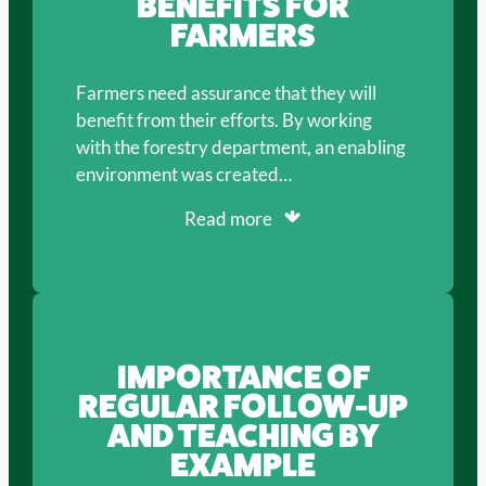
BENEFITS FOR
FARMERS
Farmers need assurance that they will
benefit from their efforts. By working
with the forestry department, an enabling
environment was created…
Read more
IMPORTANCE OF
REGULAR FOLLOW-UP
AND TEACHING BY
EXAMPLE