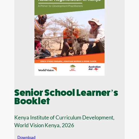
Senior School Learner’s
Booklet
Kenya Institute of Curriculum Development,
World Vision Kenya, 2026
Download