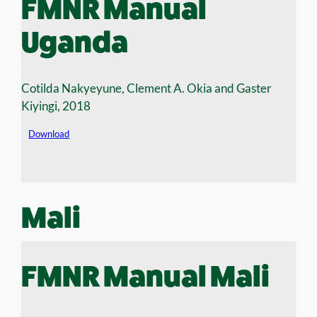
FMNR Manual
Uganda
Cotilda Nakyeyune, Clement A. Okia and Gaster
Kiyingi, 2018
Download
Mali
FMNR Manual Mali