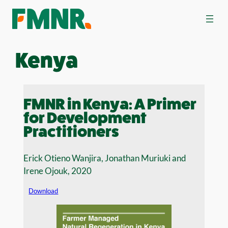
Skip
to
content
Kenya
FMNR in Kenya: A Primer
for Development
Practitioners
Erick Otieno Wanjira, Jonathan Muriuki and
Irene Ojouk, 2020
Download