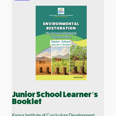
Junior School Learner’s
Booklet
Kenya Institute of Curriculum Development,