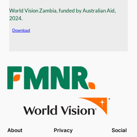
World Vision Zambia, funded by Australian Aid,
2024.
Download
About
Privacy
Social