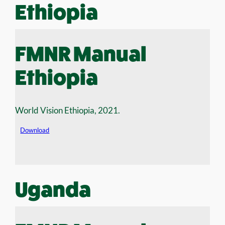
Ethiopia
FMNR Manual
Ethiopia
World Vision Ethiopia, 2021.
Download
Uganda