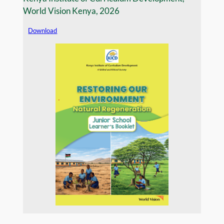
World Vision Kenya, 2026
Download