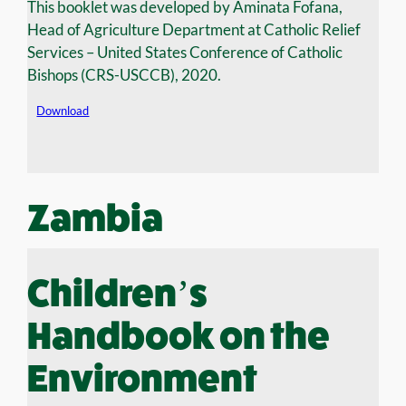
This booklet was developed by Aminata Fofana,
Head of Agriculture Department at Catholic Relief
Services – United States Conference of Catholic
Bishops (CRS-USCCB), 2020.
Download
Zambia
Children’s
Handbook on the
Environment