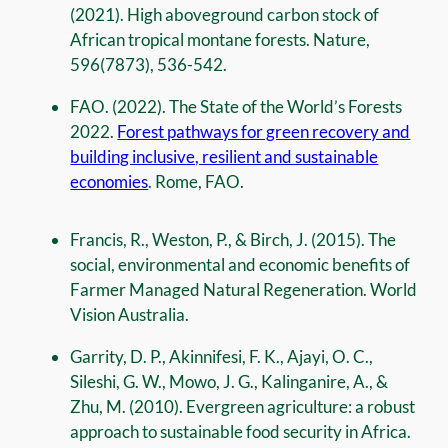
(2021). High aboveground carbon stock of
African tropical montane forests. Nature,
596(7873), 536-542.
FAO. (2022). The State of the World’s Forests
2022.
Forest pathways for green recovery and
building inclusive, resilient and sustainable
economies
. Rome, FAO.
Francis, R., Weston, P., & Birch, J. (2015). The
social, environmental and economic benefits of
Farmer Managed Natural Regeneration. World
Vision Australia.
Garrity, D. P., Akinnifesi, F. K., Ajayi, O. C.,
Sileshi, G. W., Mowo, J. G., Kalinganire, A., &
Zhu, M. (2010). Evergreen agriculture: a robust
approach to sustainable food security in Africa.