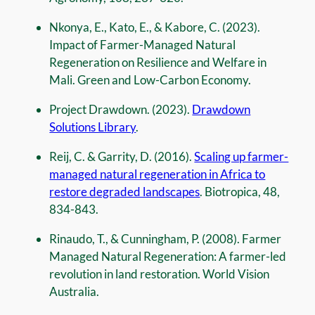
Nkonya, E., Kato, E., & Kabore, C. (2023).
Impact of Farmer-Managed Natural
Regeneration on Resilience and Welfare in
Mali. Green and Low-Carbon Economy.
Project Drawdown. (2023).
Drawdown
Solutions Library
.
Reij, C. & Garrity, D. (2016).
Scaling up farmer-
managed natural regeneration in Africa to
restore degraded landscapes
. Biotropica, 48,
834-843.
Rinaudo, T., & Cunningham, P. (2008). Farmer
Managed Natural Regeneration: A farmer-led
revolution in land restoration. World Vision
Australia.