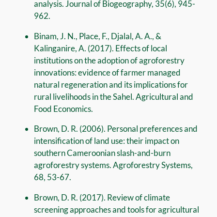
analysis. Journal of Biogeography, 35(6), 945-
962.
Binam, J. N., Place, F., Djalal, A. A., &
Kalinganire, A. (2017). Effects of local
institutions on the adoption of agroforestry
innovations: evidence of farmer managed
natural regeneration and its implications for
rural livelihoods in the Sahel. Agricultural and
Food Economics.
Brown, D. R. (2006). Personal preferences and
intensification of land use: their impact on
southern Cameroonian slash-and-burn
agroforestry systems. Agroforestry Systems,
68, 53-67.
Brown, D. R. (2017). Review of climate
screening approaches and tools for agricultural