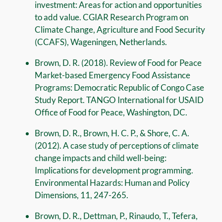
investment: Areas for action and opportunities
to add value. CGIAR Research Program on
Climate Change, Agriculture and Food Security
(CCAFS), Wageningen, Netherlands.
Brown, D. R. (2018). Review of Food for Peace
Market-based Emergency Food Assistance
Programs: Democratic Republic of Congo Case
Study Report. TANGO International for USAID
Office of Food for Peace, Washington, DC.
Brown, D. R., Brown, H. C. P., & Shore, C. A.
(2012). A case study of perceptions of climate
change impacts and child well-being:
Implications for development programming.
Environmental Hazards: Human and Policy
Dimensions, 11, 247-265.
Brown, D. R., Dettman, P., Rinaudo, T., Tefera,