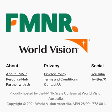
About
Privacy
Social
About FMNR
Privacy Policy
YouTube
Resource Hub
Terms and Conditions
Twitter/X
Partner with Us
Contact Us
Proudly hosted by the FMNR Scale Up Team at World Vision
Australia.
Copyright
©
2024 World Vision Australia, ABN 28 004 778 081.