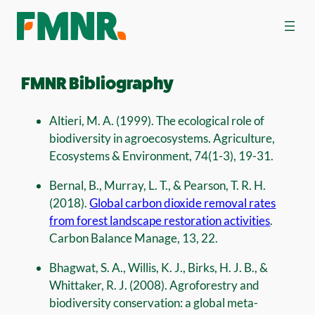
FMNR Bibliography
Altieri, M. A. (1999). The ecological role of
biodiversity in agroecosystems. Agriculture,
Ecosystems & Environment, 74(1-3), 19-31.
Bernal, B., Murray, L. T., & Pearson, T. R. H.
(2018).
Global carbon dioxide removal rates
from forest landscape restoration activities
.
Carbon Balance Manage, 13, 22.
Bhagwat, S. A., Willis, K. J., Birks, H. J. B., &
Whittaker, R. J. (2008). Agroforestry and
biodiversity conservation: a global meta-