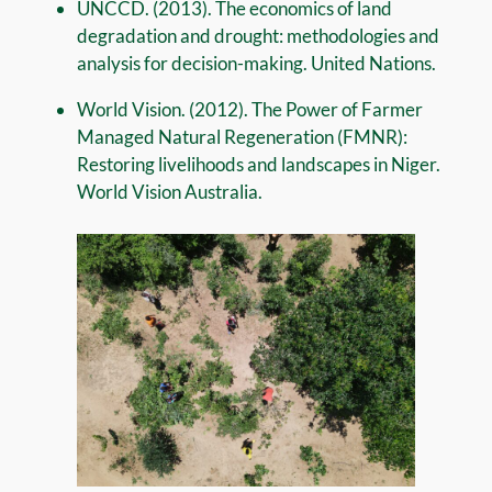
UNCCD. (2013). The economics of land
degradation and drought: methodologies and
analysis for decision-making. United Nations.
World Vision. (2012). The Power of Farmer
Managed Natural Regeneration (FMNR):
Restoring livelihoods and landscapes in Niger.
World Vision Australia.