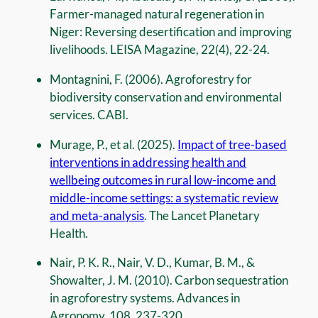
Farmer-managed natural regeneration in
Niger: Reversing desertification and improving
livelihoods. LEISA Magazine, 22(4), 22-24.
Montagnini, F. (2006). Agroforestry for
biodiversity conservation and environmental
services. CABI.
Murage, P., et al. (2025).
Impact of tree-based
interventions in addressing health and
wellbeing outcomes in rural low-income and
middle-income settings: a systematic review
and meta-analysis
. The Lancet Planetary
Health.
Nair, P. K. R., Nair, V. D., Kumar, B. M., &
Showalter, J. M. (2010). Carbon sequestration
in agroforestry systems. Advances in
Agronomy, 108, 237-320.