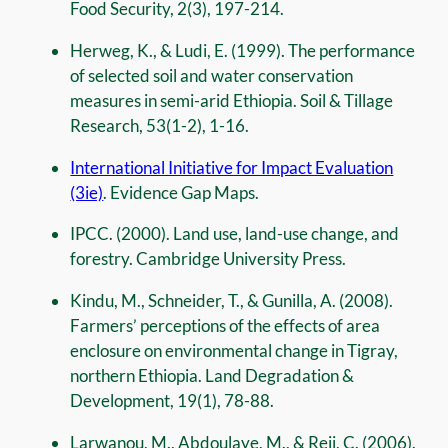
Food Security, 2(3), 197-214.
Herweg, K., & Ludi, E. (1999). The performance
of selected soil and water conservation
measures in semi-arid Ethiopia. Soil & Tillage
Research, 53(1-2), 1-16.
International Initiative for Impact Evaluation
(3ie)
. Evidence Gap Maps.
IPCC. (2000). Land use, land-use change, and
forestry. Cambridge University Press.
Kindu, M., Schneider, T., & Gunilla, A. (2008).
Farmers’ perceptions of the effects of area
enclosure on environmental change in Tigray,
northern Ethiopia. Land Degradation &
Development, 19(1), 78-88.
Larwanou, M., Abdoulaye, M., & Reij, C. (2006).