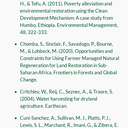
H., & Tofu, A. (2011). Poverty alleviation and
environmental restoration using the Clean
Development Mechanism: A case study from
Humbo, Ethiopia. Environmental Management,
48, 322-333.
Chomba, S., Sinclair, F., Savadogo, P., Bourne,
M., & Lohbeck, M. (2020). Opportunities and
Constraints for Using Farmer Managed Natural
Regeneration for Land Restoration in Sub-
Saharan Africa. Frontiers in Forests and Global
Change.
Critchley, W., Reij, C., Seznec, A., & Traore, S.
(2004). Water harvesting for dryland
agriculture. Earthscan.
Cuni-Sanchez, A., Sullivan, M. J., Platts, P. J.,
Lewis, S. L., Marchant, R., Imani, G., & Zibera, E.